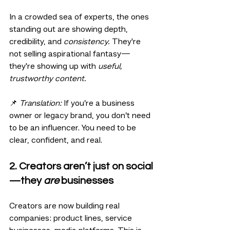
In a crowded sea of experts, the ones 
standing out are showing depth, 
credibility, and 
consistency.
 They're 
not selling aspirational fantasy—
they're showing up with 
useful, 
trustworthy content.
📌 
Translation:
 If you’re a business 
owner or legacy brand, you don’t need 
to be an influencer. You need to be 
clear, confident, and real.
2. Creators aren’t just on social
—they 
are
 businesses
Creators are now building real 
companies: product lines, service 