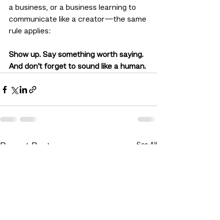
a business, or a business learning to 
communicate like a creator—the same 
rule applies:
Show up. Say something worth saying. 
And don’t forget to sound like a human.
See All
Recent Posts