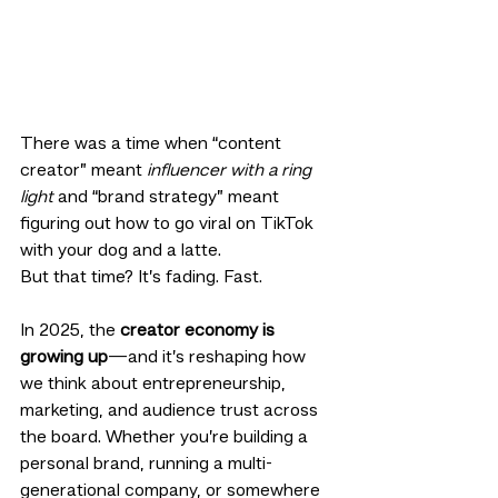
There was a time when “content 
creator” meant 
influencer with a ring 
light
 and “brand strategy” meant 
figuring out how to go viral on TikTok 
with your dog and a latte.
But that time? It’s fading. Fast.
In 2025, the 
creator economy is 
growing up
—and it’s reshaping how 
we think about entrepreneurship, 
marketing, and audience trust across 
the board. Whether you’re building a 
personal brand, running a multi-
generational company, or somewhere 