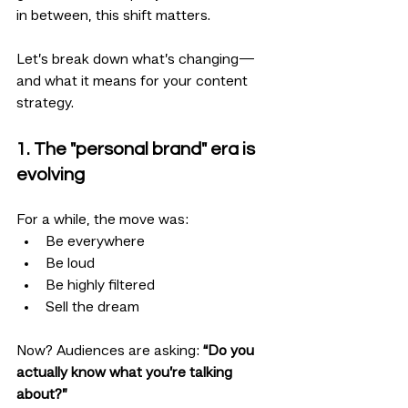
in between, this shift matters.
Let’s break down what’s changing—
and what it means for your content 
strategy.
1. The "personal brand" era is 
evolving
For a while, the move was:
Be everywhere
Be loud
Be highly filtered
Sell the dream
Now? Audiences are asking: 
“Do you 
actually know what you’re talking 
about?”