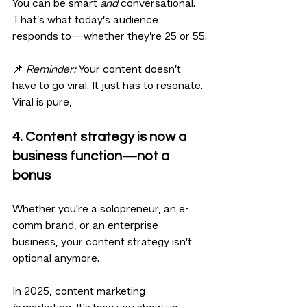
You can be smart 
and
 conversational. 
That’s what today’s audience 
responds to—whether they’re 25 or 55.
📌 
Reminder:
 Your content doesn’t 
have to go viral. It just has to resonate. 
Viral is pure, 
4. Content strategy is now a 
business function—not a 
bonus
Whether you're a solopreneur, an e-
comm brand, or an enterprise 
business, your content strategy isn't 
optional anymore.
In 2025, content marketing 