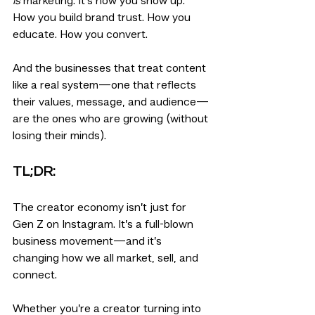
is
 marketing. It's how you show up. 
How you build brand trust. How you 
educate. How you convert.
And the businesses that treat content 
like a real system—one that reflects 
their values, message, and audience—
are the ones who are growing (without 
losing their minds).
TL;DR:
The creator economy isn’t just for 
Gen Z on Instagram. It’s a full-blown 
business movement—and it’s 
changing how we all market, sell, and 
connect.
Whether you’re a creator turning into 