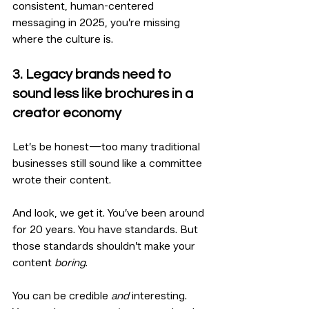
consistent, human-centered 
messaging in 2025, you’re missing 
where the culture is.
3. Legacy brands need to 
sound less like brochures in a 
creator economy
Let’s be honest—too many traditional 
businesses still sound like a committee 
wrote their content.
And look, we get it. You’ve been around 
for 20 years. You have standards. But 
those standards shouldn’t make your 
content 
boring
.
You can be credible 
and
 interesting. 