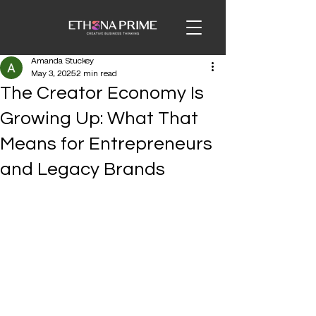
Amanda Stuckey
May 3, 2025
2 min read
The Creator Economy Is
Growing Up: What That
Means for Entrepreneurs
and Legacy Brands