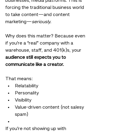
businesses, media platforms. This is 
forcing the traditional business world 
to take content—and content 
marketing—
seriously.
Why does this matter? Because even 
if you’re a “real” company with a 
warehouse, staff, and 401(k)s, your 
audience still expects you to 
communicate like a creator.
That means:
Relatability
Personality
Visibility
Value-driven content (not salesy 
spam)
If you’re not showing up with 