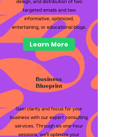
design, and distribution of two
targeted emails and two
informative, optimized,
entertaining, or educational blogs.
Learn More
Business
Blueprint
Hourly Fee
Gain clarity and focus for your
business with our expert consulting
services. Through six one-hour
sessions, we'll optimize your