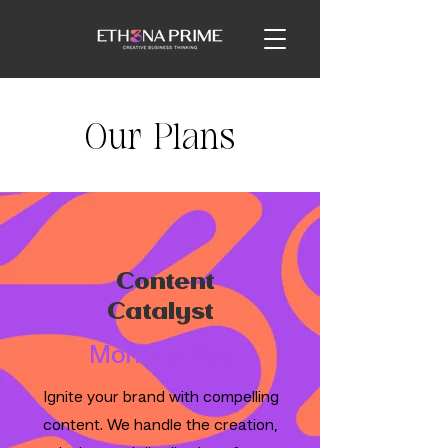
Our Plans
Content
Catalyst
Monthly Fee
Ignite your brand with compelling
content. We handle the creation,