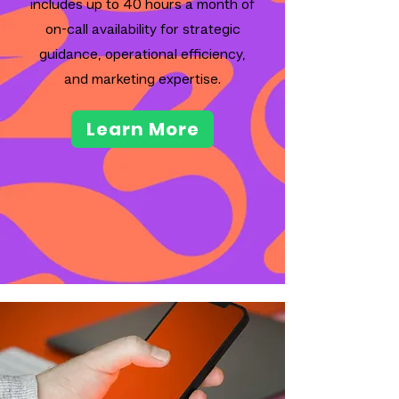
includes up to 40 hours a month of
on-call availability for strategic
guidance, operational efficiency,
and marketing expertise.
Learn More