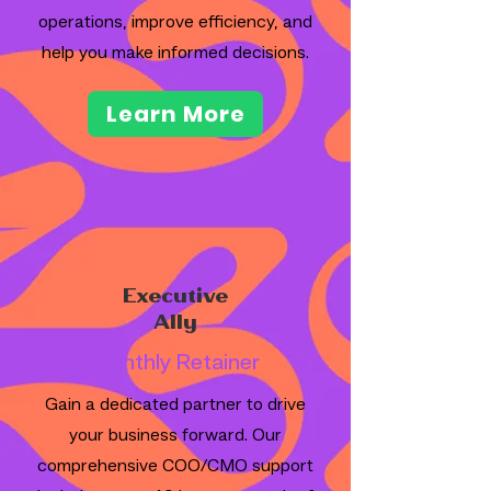
operations, improve efficiency, and
help you make informed decisions.
Learn More
Executive
Ally
Monthly Retainer
Gain a dedicated partner to drive
your business forward. Our
comprehensive COO/CMO support