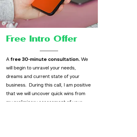
Free Intro Offer
A
free 30-minute consultation.
We
will begin to unravel your needs,
dreams and current state of your
business. During this call, I am positive
that we will uncover quick wins from
my preliminary assessment of your
business and I will gladly suggest
potential areas for improvement and
actionable items you can take away
and implement.