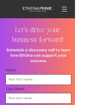
Let's drive your
business forward!
Schedule a discovery call to learn
how Eth3na can support your
success.
Name
Last Name