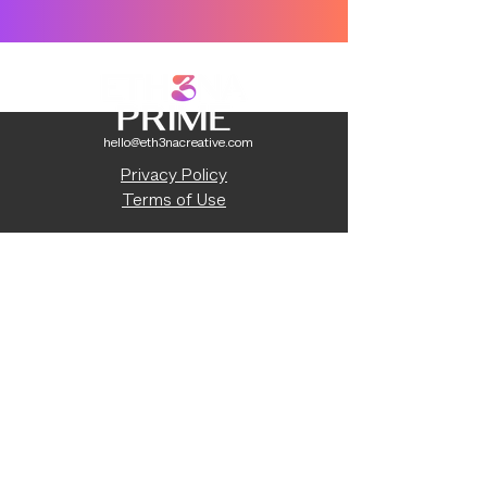
hello@eth3nacreative.com
Privacy Policy
Terms of Use
Capabilities Statement