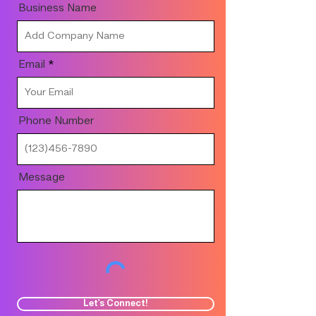
Business Name
Email
Phone Number
Message
Let's Connect!