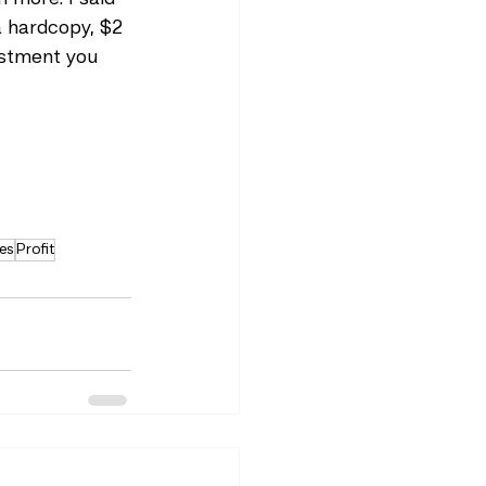
 a hardcopy, $2 
estment you 
es
Profit