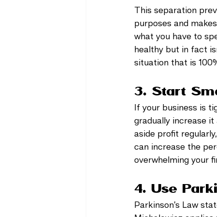
This separation prev
purposes and makes i
what you have to spe
healthy but in fact 
situation that is 100
3. Start Sm
If your business is 
gradually increase it
aside profit regularly
can increase the perc
overwhelming your fi
4. Use Park
Parkinson’s Law state