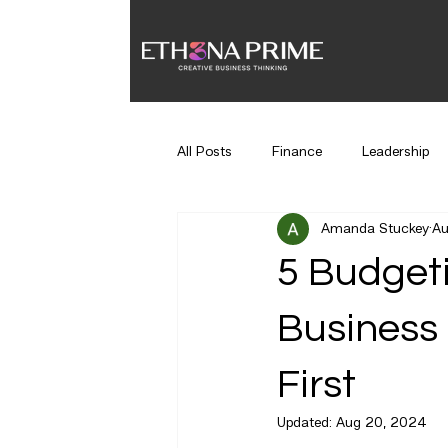
All Posts
Finance
Leadership
Amanda Stuckey
Au
Time Management
Hiring
5 Budgeti
Business 
First
Updated:
Aug 20, 2024