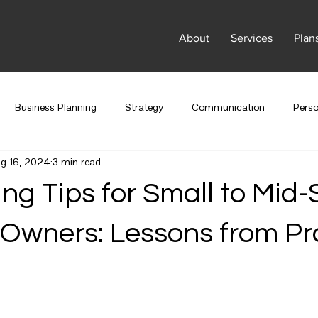
About
Services
Plan
Business Planning
Strategy
Communication
Pers
g 16, 2024
3 min read
Marketing
Company Culture
Branding
ng Tips for Small to Mid-
Owners: Lessons from Pro