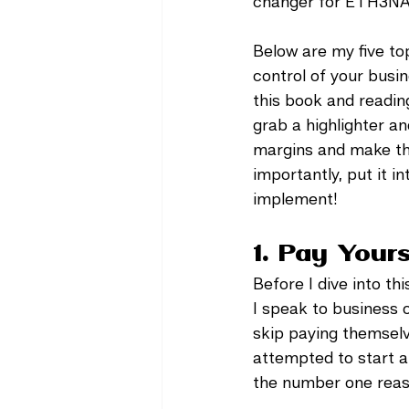
changer for ETH3NA 
Below are my five top
control of your busin
this book and reading
grab a highlighter an
margins and make the
importantly, put it i
implement! 
1. Pay Yours
Before I dive into th
I speak to business o
skip paying themselve
attempted to start a 
the number one reaso