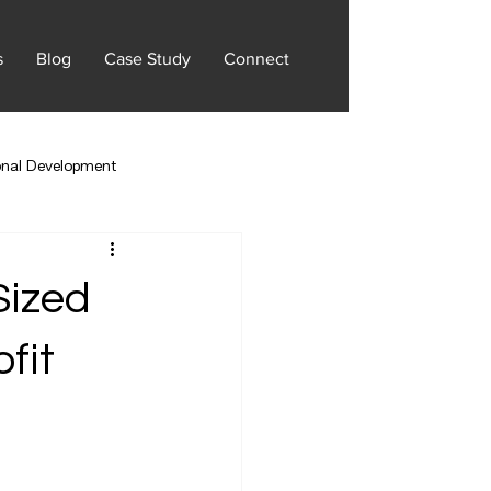
s
Blog
Case Study
Connect
onal Development
Sized
fit