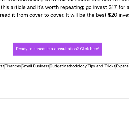
 this article and it's worth repeating; go invest $17 for
 read it from cover to cover. It will be the best $20 inv
Ready to schedule a consultation? Click here!
rst
Finances
Small Business
Budget
Methodology
Tips and Tricks
Expens