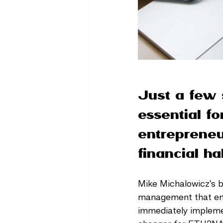
Just a few 
essential f
entrepreneu
financial hab
Mike Michalowicz's 
management that ensur
immediately impleme