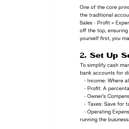
One of the core princi
the traditional acc
Sales - Profit = Expe
off the top, ensurin
yourself first, you ma
2. Set Up 
To simplify cash ma
bank accounts for di
   - Income: Where al
   - Profit: A percen
   - Owner's Compens
   - Taxes: Save for
   - Operating Expens
running the business