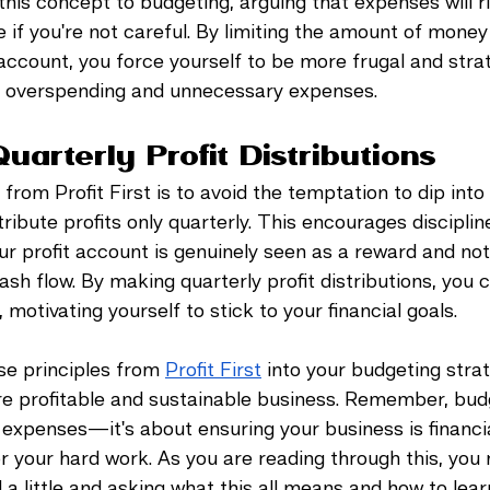
this concept to budgeting, arguing that expenses will r
 if you're not careful. By limiting the amount of money 
ccount, you force yourself to be more frugal and strat
g overspending and unnecessary expenses.
Quarterly Profit Distributions
 from Profit First is to avoid the temptation to dip into 
tribute profits only quarterly. This encourages disciplin
ur profit account is genuinely seen as a reward and not
sh flow. By making quarterly profit distributions, you c
 motivating yourself to stick to your financial goals.
se principles from 
Profit First
 into your budgeting strate
e profitable and sustainable business. Remember, budg
expenses—it's about ensuring your business is financia
r your hard work. As you are reading through this, you
a little and asking what this all means and how to learn