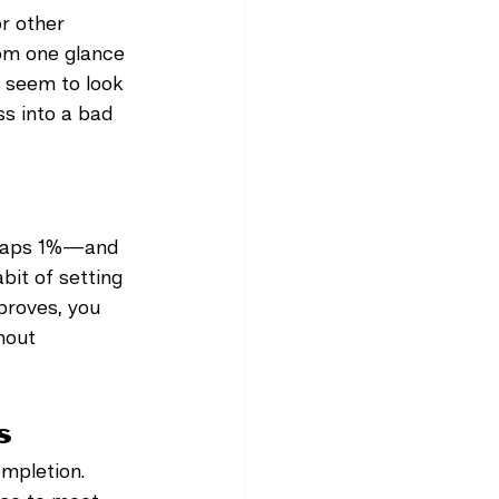
r other 
om one glance 
 seem to look 
s into a bad 
erhaps 1%—and 
bit of setting 
mproves, you 
hout 
s
ompletion. 