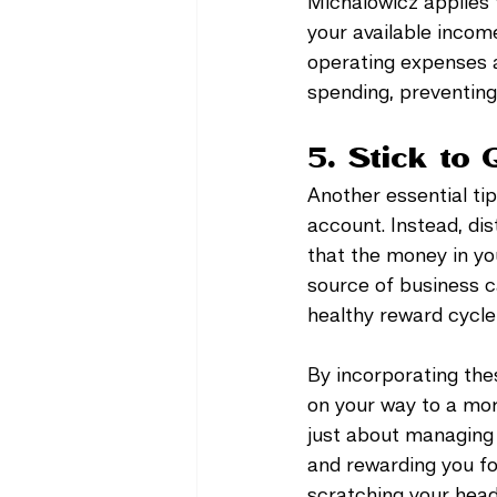
Michalowicz applies 
your available income
operating expenses a
spending, preventin
5. Stick to 
Another essential tip
account. Instead, dis
that the money in yo
source of business ca
healthy reward cycle,
By incorporating the
on your way to a mor
just about managing 
and rewarding you fo
scratching your head 