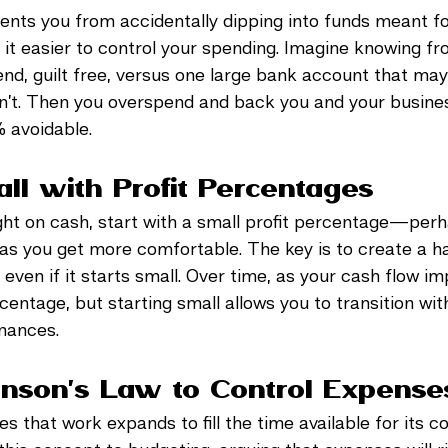
ents you from accidentally dipping into funds meant fo
t easier to control your spending. Imagine knowing fr
nd, guilt free, versus one large bank account that may
isn’t. Then you overspend and back you and your busines
% avoidable. 
all with Profit Percentages
tight on cash, start with a small profit percentage—p
 as you get more comfortable. The key is to create a ha
, even if it starts small. Over time, as your cash flow i
entage, but starting small allows you to transition wit
nances.
inson’s Law to Control Expense
s that work expands to fill the time available for its c