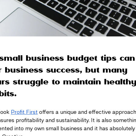
small business budget tips can
or business success, but many 
rs struggle to maintain healthy
its. 
book 
Profit First
 offers a unique and effective approach 
es profitability and sustainability. It is also somethin
nted into my own small business and it has absolutel