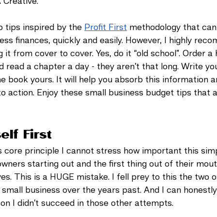
Creative. 
 tips inspired by the 
Profit First
 methodology that can
ess finances, quickly and easily. However, I highly rec
 it from cover to cover. Yes, do it “old school”. Order a 
d read a chapter a day - they aren’t that long. Write you
 book yours. It will help you absorb this information 
nto action. Enjoy these small business budget tips that 
elf First
is core principle I cannot stress how important this sim
wners starting out and the first thing out of their mout
s. This is a HUGE mistake. I fell prey to this the two o
small business over the years past. And I can honestly 
n I didn’t succeed in those other attempts. 