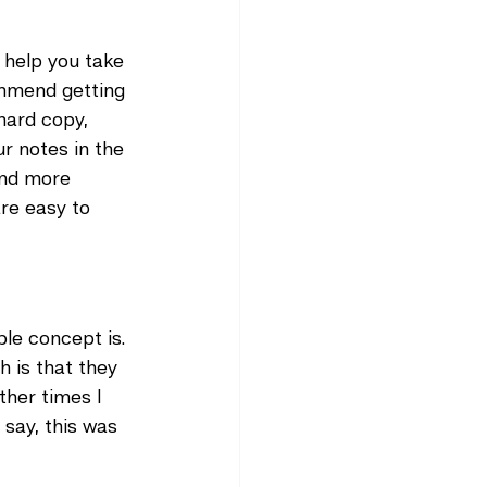
 help you take 
ommend getting 
hard copy, 
r notes in the 
and more 
are easy to 
ple concept is. 
h is that they 
ther times I 
say, this was 