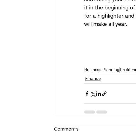
it in the beginning of
for a highlighter and
will make all year. 
Business Planning
Profit Fi
Finance
Comments