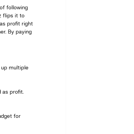
 of following 
lips it to 
s profit right 
er. By paying 
up multiple 
 as profit.
udget for 