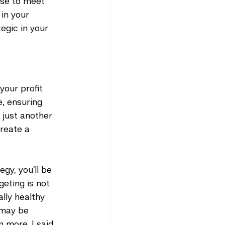
ise to meet 
in your 
egic in your 
your profit 
e, ensuring 
 just another 
reate a 
gy, you’ll be 
eting is not 
lly healthy 
 may be 
 more. I said 