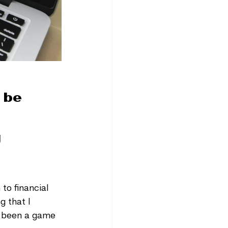
 be 
 
to financial 
g that I 
y been a game 