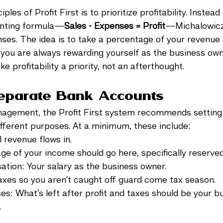
ples of Profit First is to prioritize profitability. Instead
ounting formula—
Sales - Expenses = Profit
—Michalowicz f
nses. The idea is to take a percentage of your revenue a
g you are always rewarding yourself as the business own
ke profitability a priority, not an afterthought.
Separate Bank Accounts
nagement, the Profit First system recommends setting 
fferent purposes. At a minimum, these include:
l revenue flows in.
tage of your income should go here, specifically reserved
ation: Your salary as the business owner.
 taxes so you aren’t caught off guard come tax season.
es: What’s left after profit and taxes should be your b
.